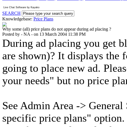
Live Chat Software
by
Kayako
SEARCH
Knowledgebase:
Price Plans
Why some (all) price plans do not appear during ad placing ?
Posted by - NA - on 13 March 2004 11:38 PM
During ad placing you get bl
are shown)? It displays the 
going to place new ad. Plea
your needs" but no price pla
See Admin Area -> General 
specific price plans" option.