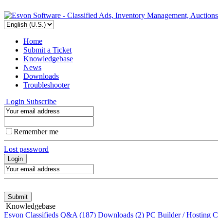
Home
Submit a Ticket
Knowledgebase
News
Downloads
Troubleshooter
Login
Subscribe
Remember me
Lost password
Knowledgebase
Esvon Classifieds Q&A
(187)
Downloads
(2)
PC Builder / Hosting