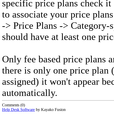
specific price plans check it
to associate your price plan
-> Price Plans -> Category-s
should have at least one pric
Only fee based price plans a
there is only one price plan 
assigned) it won't appear be
automatically.
Comments (0)
Help Desk Software
by Kayako Fusion