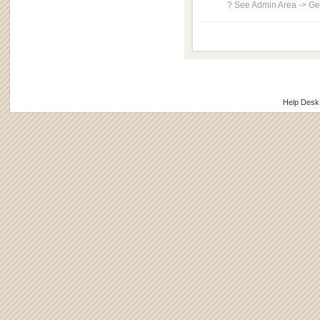
? See Admin Area -> Gen
Help Desk