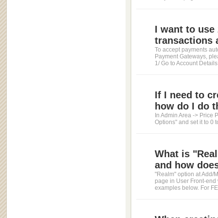
I want to us
transactions a
To accept payments auto
Payment Gateways, pleas
1/ Go to Account Details 
If I need to 
how do I do t
In Admin Area -> Price P
Options" and set it to 0 
What is "Real
and how does 
"Realm" option at Add/Mo
page in User Front-end
examples below. For FEEs