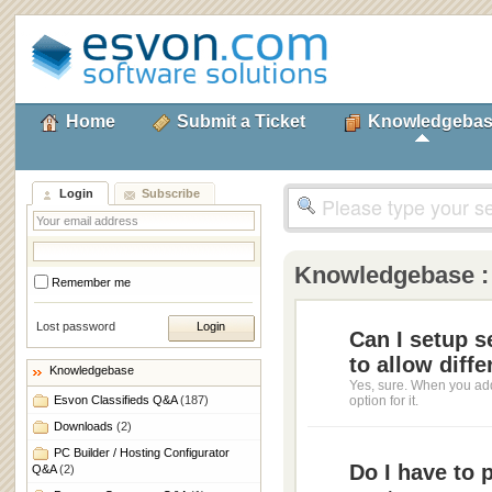
Home
Submit a Ticket
Knowledgeba
Login
Subscribe
Knowledgebase 
Remember me
Lost password
Can I setup s
to allow diffe
Knowledgebase
Yes, sure. When you add
Esvon Classifieds Q&A
(187)
option for it.
Downloads
(2)
PC Builder / Hosting Configurator
Do I have to 
Q&A
(2)