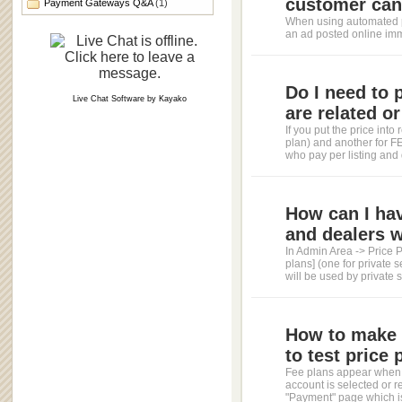
customer can 
Payment Gateways Q&A
(1)
When using automated p
an ad posted online imm
Do I need to 
Live Chat Software
by
Kayako
are related or
If you put the price in
plan) and another for FEE
who pay per listing and 
How can I hav
and dealers w
In Admin Area -> Price 
plans] (one for private s
will be used by private se
How to make u
to test price 
Fee plans appear when 
account is selected or 
"Payment" page which is