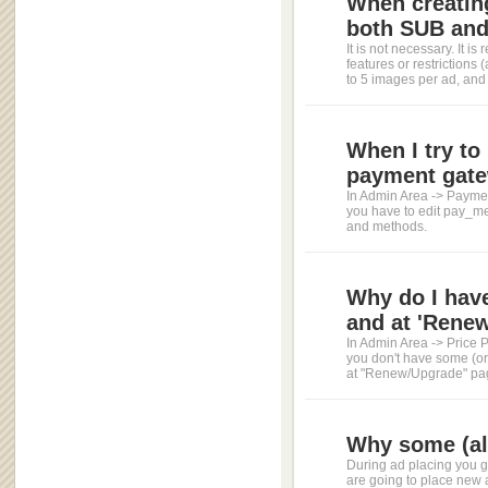
When creating
both SUB and 
It is not necessary. It 
features or restriction
to 5 images per ad, and 
When I try to 
payment gate
In Admin Area -> Paymen
you have to edit pay_me
and methods.
Why do I have
and at 'Renew
In Admin Area -> Price P
you don't have some (or
at "Renew/Upgrade" page
Why some (all
During ad placing you ge
are going to place new 