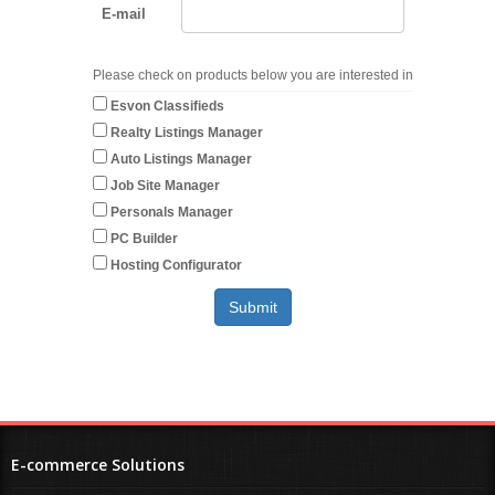
E-mail
Please check on products below you are interested in
Esvon Classifieds
Realty Listings Manager
Auto Listings Manager
Job Site Manager
Personals Manager
PC Builder
Hosting Configurator
E-commerce Solutions