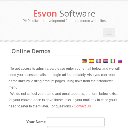
Esvon
Software
PHP software development for e-commerce web-sites
Toggle
navigation
Online Demos
To get access to admin area please enter your email below and we will
send you access details and login url immediately. Also you can reach
demo links by visiting product pages using links from the "Products"
menu.
We do not collect your name and email address, the form below exists
for your convenience to have those links in your mail box in case you'll
need to refer to them later. For questions -
Contact Us
Your Name