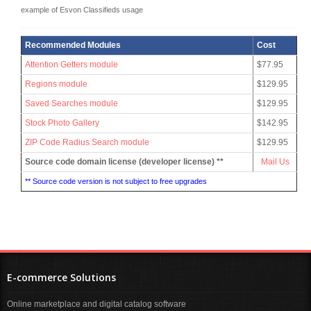
example of Esvon Classifieds usage
Recommended Modules
Cost
Attention Getters module
$77.95
Regions module
$129.95
Saved Searches module
$129.95
Stock Photo Gallery
$142.95
ZIP Code Radius Search module
$129.95
Source code domain license (developer license) **
Mail Us
** Source code version is not subject to free upgrades
E-commerce Solutions
Online marketplace and digital catalog software