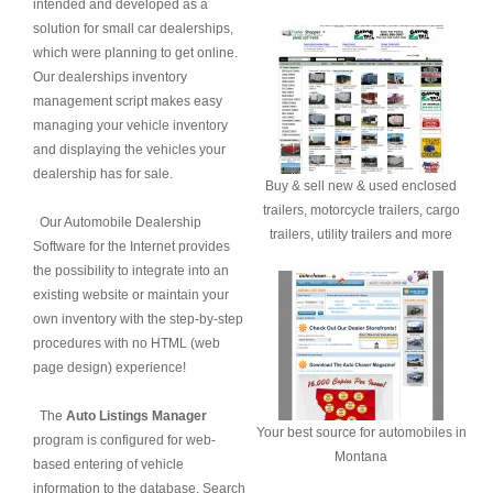
intended and developed as a
solution for small car dealerships,
which were planning to get online.
Our dealerships inventory
management script makes easy
managing your vehicle inventory
and displaying the vehicles your
dealership has for sale.
Buy & sell new & used enclosed
trailers, motorcycle trailers, cargo
Our Automobile Dealership
trailers, utility trailers and more
Software for the Internet provides
the possibility to integrate into an
existing website or maintain your
own inventory with the step-by-step
procedures with no HTML (web
page design) experience!
The
Auto Listings Manager
Your best source for automobiles in
program is configured for web-
Montana
based entering of vehicle
information to the database. Search