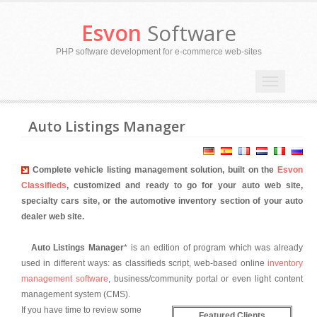
Esvon
Software
PHP software development for e-commerce web-sites
Toggle
navigation
Auto Listings Manager
Complete vehicle listing management solution, built on the
Esvon
Classifieds
, customized and ready to go for your auto web site,
specialty cars site, or the automotive inventory section of your auto
dealer web site.
Auto Listings Manager
* is an edition of program which was already
used in different ways: as classifieds script, web-based online
inventory
management software
, business/community portal or even light content
management system (CMS).
If you have time to review some
Featured Clients