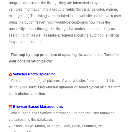
program and create the listings they are interested in by entering a
vehicle's information into a group of fields (for instance color, engine,
mileage, etc) The listings are updated to the website as soon as a user
press the button "save". Your would-be customers now have the
possibility to look through the listings that match the criteria they are
searching for, as well as make a request about the automobile listings
they are interested in.
The step-by-step procedure of updating the website is offered for
your consideration below:
Vehicles Photo Uploading:
You can upload digital pictures of your vehicles from the hard drive
using HTML form, Flash-based uploader or select typical pictures from
stock photos collection.
Browser Based Management:
While user places Vehicle Information - he can input the following
variables into the database:
Stock, Make, Model, Mileage, Color, Price, Features, etc.