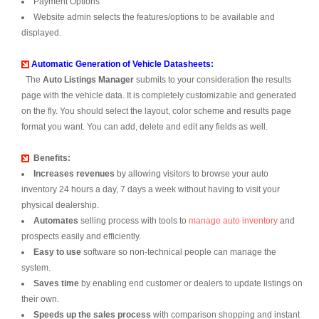
Payment Options
Website admin selects the features/options to be available and
displayed.
Automatic Generation of Vehicle Datasheets:
The
Auto Listings Manager
submits to your consideration the results
page with the vehicle data. It is completely customizable and generated
on the fly. You should select the layout, color scheme and results page
format you want. You can add, delete and edit any fields as well.
Benefits:
Increases revenues
by allowing visitors to browse your auto
inventory 24 hours a day, 7 days a week without having to visit your
physical dealership.
Automates
selling process with tools to
manage auto inventory
and
prospects easily and efficiently.
Easy to use
software so non-technical people can manage the
system.
Saves time
by enabling end customer or dealers to update listings on
their own.
Speeds up the sales process
with comparison shopping and instant