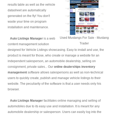
results table as well as the vehicle
datasheet are automatically
generated on the fly! You don't
waste your time on program
installation and maintenance.
Used Mustangs For Sale - Mustang
Auto Listings Manager
is a web
Trader
content management solution
designed for Vehicle Listings showcasing. Easy to install and use, the
product is meant for those, who create or manage a website for an
independent salesperson, an automobile dealership, selling on
consignment, private sales... Our
online dealerships inventory
management
software allows salespersons as well as non-technical
users to quickly create, publish and manage vehicle listings to their
website. The peculiarity of the software is that a user needs only his
browser.
Auto Listings Manager
facilitates online managing and selling of
automobiles due to its easy use and installation. It is meant for any
automobile dealership or salesperson. Users can easily log into the