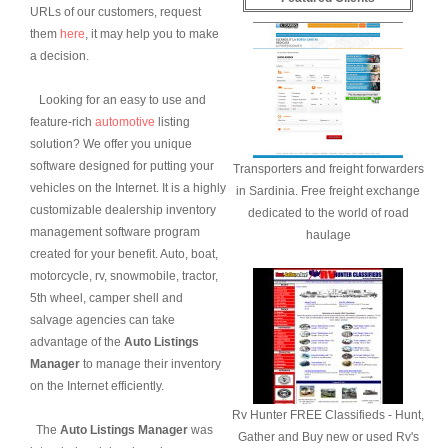
URLs of our customers, request
them
here
, it may help you to make
a decision.
Looking for an easy to use and
feature-rich
automotive
listing
solution? We offer you unique
software designed for putting your
Transporters and freight forwarders
vehicles on the Internet. It is a highly
in Sardinia. Free freight exchange
customizable dealership inventory
dedicated to the world of road
management software program
haulage
created for your benefit. Auto, boat,
motorcycle, rv, snowmobile, tractor,
5th wheel, camper shell and
salvage agencies can take
advantage of the
Auto Listings
Manager
to manage their inventory
on the Internet efficiently.
Rv Hunter FREE Classifieds - Hunt,
The
Auto Listings Manager
was
Gather and Buy new or used Rv's