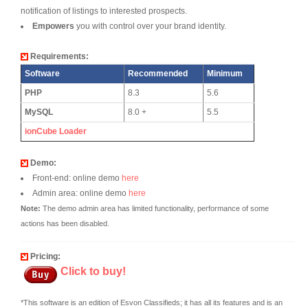
notification of listings to interested prospects.
Empowers
you with control over your brand identity.
Requirements:
Software
Recommended
Minimum
PHP
8.3
5.6
MySQL
8.0 +
5.5
ionCube Loader
Demo:
Front-end: online demo
here
Admin area: online demo
here
Note:
The demo admin area has limited functionality, performance of some
actions has been disabled.
Pricing:
Click to buy!
*This software is an edition of Esvon Classifieds; it has all its features and is an