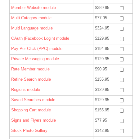
Member Website module
$389.95
Multi Category module
$77.95
Multi Language module
$324.95
OAuth (Facebook Login) module
$129.95
Pay Per Click (PPC) module
$194.95
Private Messaging module
$129.95
Rate Member module
$90.95
Refine Search module
$155.95
Regions module
$129.95
Saved Searches module
$129.95
Shopping Cart module
$155.95
Signs and Flyers module
$77.95
Stock Photo Gallery
$142.95