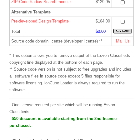
ZIP Code Radius Search module
$129.95
Alternative Template
Pre-developed Design Template
$104.00
Total
$0.00
Source code domain license (developer license) **
Mail Us
* This option allows you to remove output of the Esvon Classifieds
copyright line displayed at the bottom of each page.
** Source code version is not subject to free upgrades and includes
all software files in source code except 5 files responsible for
software licensing. ionCube Loader is always required to run the
software.
One license required per site which will be running Esvon
Classifieds.
$50 discount is available starting from the 2nd license
purchased.