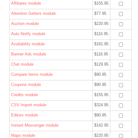
Affiliates module
$155.95
Attention Getters module
$77.95
Auction module
$220.95
Auto Notify module
$116.95
Availability module
$181.95
Banner Ads module
$116.95
Chat module
$129.95
Compare Items module
$90.95
Coupons module
$90.95
Credits module
$155.95
CSV Import module
$324.95
Editors module
$90.95
Instant Messenger module
$142.95
Maps module
$220.95