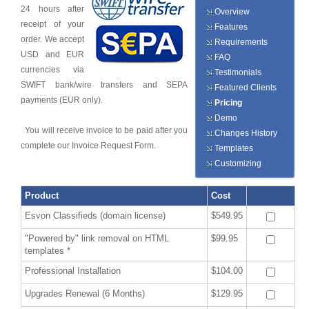
24 hours after
Overview
receipt of your
Features
order. We accept
Requirements
USD and EUR
FAQ
currencies via
Testimonials
SWIFT bank/wire transfers and SEPA
Featured Clients
payments (EUR only).
Pricing
Demo
You will receive invoice to be paid after you
Changes History
complete our Invoice Request Form.
Templates
Customizing
Product
Cost
Esvon Classifieds (domain license)
$549.95
"Powered by" link removal on HTML
$99.95
templates *
Professional Installation
$104.00
Upgrades Renewal (6 Months)
$129.95