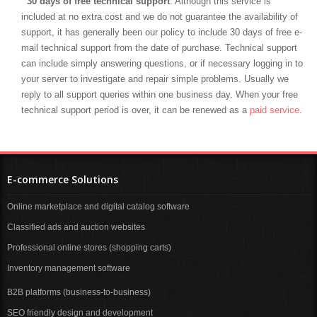
30 days of free technical support
. Although this service is
included at no extra cost and we do not guarantee the availability of
support, it has generally been our policy to include 30 days of free e-
mail technical support from the date of purchase. Technical support
can include simply answering questions, or if necessary logging in to
your server to investigate and repair simple problems. Usually we
reply to all support queries within one business day. When your free
technical support period is over, it can be renewed as a
paid service
.
E-commerce Solutions
Online marketplace and digital catalog software
Classified ads and auction websites
Professional online stores (shopping carts)
Inventory management software
B2B platforms (business-to-business)
SEO friendly design and development