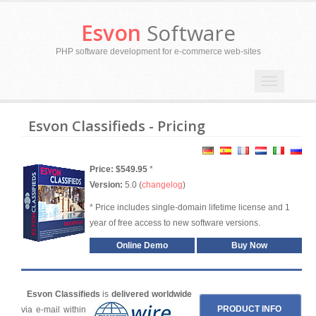
Esvon
Software
PHP software development for e-commerce web-sites
Toggle
navigation
Esvon Classifieds - Pricing
Price: $549.95
*
Version:
5.0 (
changelog
)
* Price includes single-domain lifetime license and 1
year of free access to new software versions.
Online Demo
Buy Now
Esvon Classifieds
is
delivered worldwide
PRODUCT INFO
via e-mail within